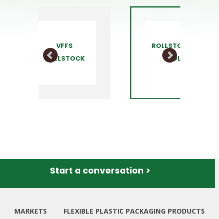
ROLLSTOCK C-
STAND U
FOLD
POUCH
Start a conversation >
MARKETS
FLEXIBLE PLASTIC PACKAGING PRODUCTS