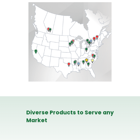
Diverse Products to Serve any
Market