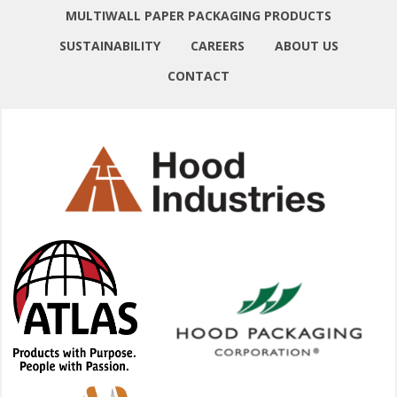
MULTIWALL PAPER PACKAGING PRODUCTS
SUSTAINABILITY
CAREERS
ABOUT US
CONTACT