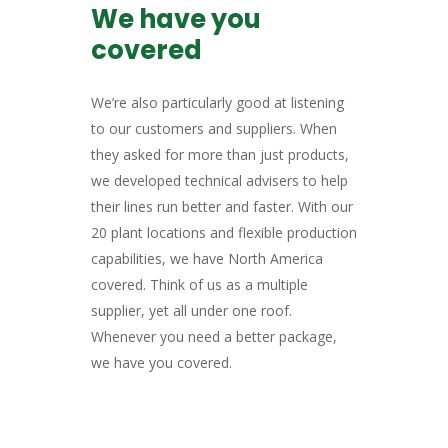
We have you
covered
We’re also particularly good at listening
to our customers and suppliers. When
they asked for more than just products,
we developed technical advisers to help
their lines run better and faster. With our
20 plant locations and flexible production
capabilities, we have North America
covered. Think of us as a multiple
supplier, yet all under one roof.
Whenever you need a better package,
we have you covered.