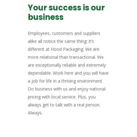
Your success is our
business
Employees, customers and suppliers
alike all notice the same thing: it’s
different at Hood Packaging. We are
more relational than transactional. We
are exceptionally reliable and extremely
dependable. Work here and you will have
a job for life in a thriving environment.
Do business with us and enjoy national
pricing with local service. Plus, you
always get to talk with a real person.
Always.