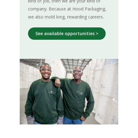
kind of job, then we are your kind of
company. Because at Hood Packaging,
we also mold long, rewarding careers.
See available opportunities >