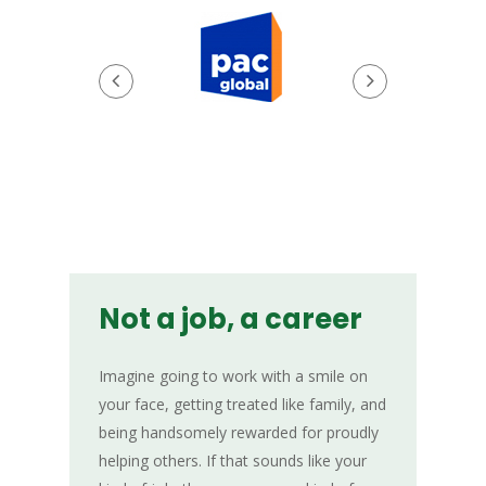
Not a job, a career
Imagine going to work with a smile on
your face, getting treated like family, and
being handsomely rewarded for proudly
helping others. If that sounds like your