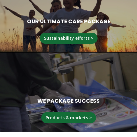
OUR ULTIMATE CARE PACKAGE
Sustainability efforts >
WE PACKAGE SUCCESS
Products & markets >