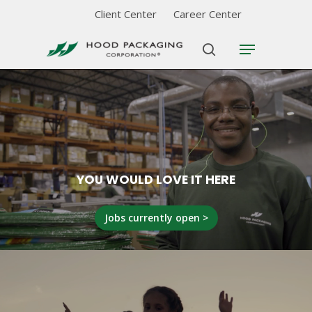
Skip
Client Center
Career Center
to
Menu
Close
main
search
Menu
content
YOU WOULD LOVE IT HERE
Jobs currently open >